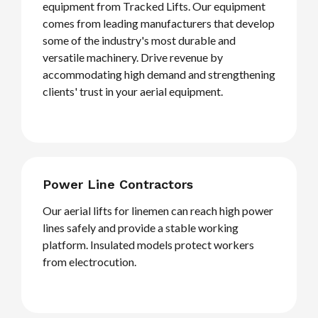
equipment from Tracked Lifts. Our equipment
comes from leading manufacturers that develop
some of the industry's most durable and
versatile machinery. Drive revenue by
accommodating high demand and strengthening
clients' trust in your aerial equipment.
Power Line Contractors
Our aerial lifts for linemen can reach high power
lines safely and provide a stable working
platform. Insulated models protect workers
from electrocution.