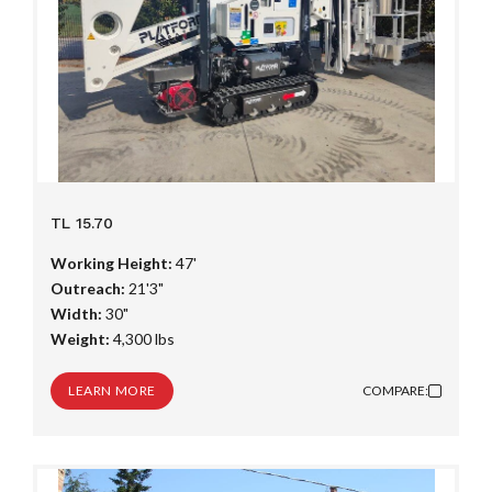
TL 15.70
Working Height:
47'
Outreach:
21'3"
Width:
30"
Weight:
4,300 lbs
LEARN MORE
COMPARE: