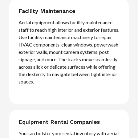
Facility Maintenance
Aerial equipment allows facility maintenance
staff to reach high interior and exterior features.
Use facility maintenance machinery to repair
HVAC components, clean windows, powerwash
exterior walls, mount camera systems, post
signage, and more. The tracks move seamlessly
across slick or delicate surfaces while offering
the dexterity to navigate between tight interior
spaces.
Equipment Rental Companies
You can bolster your rental inventory with aerial