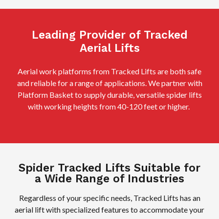
Leading Provider of Tracked
Aerial Lifts
Aerial work platforms from Tracked Lifts are both safe
and reliable for a range of applications. We partner with
Platform Basket to supply durable, versatile spider lifts
with working heights from 40-120 feet or higher.
Spider Tracked Lifts Suitable for
a Wide Range of Industries
Regardless of your specific needs, Tracked Lifts has an
aerial lift with specialized features to accommodate your