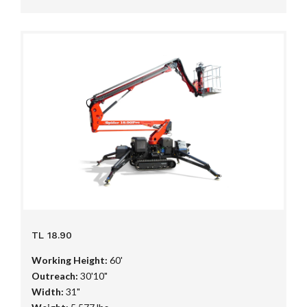
TL 18.90
Working Height:
60'
Outreach:
30'10"
Width:
31"