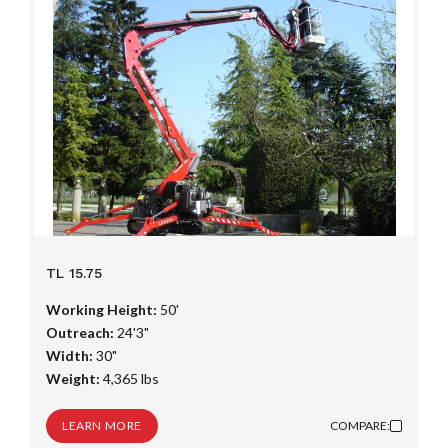
TL 15.75
Working Height:
50'
Outreach:
24'3"
Width:
30"
Weight:
4,365 lbs
LEARN MORE
COMPARE: