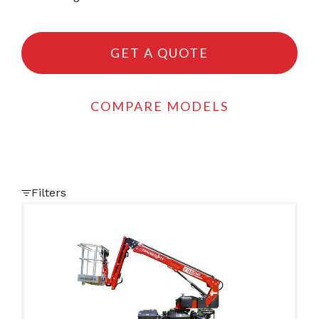
GET A QUOTE
COMPARE MODELS
Filters