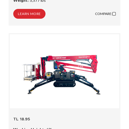
Weight:
5,577 lbs
LEARN MORE
COMPARE:
TL 18.95