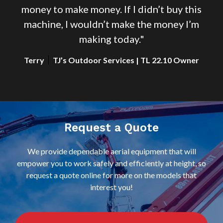
s
money to make money. If I didn’t buy this
m
machine, I wouldn’t make the money I’m
making today."
r
Terry
TJ’s Outdoor Services | TL 22.10 Owner
Request a Quote
We provide dependable aerial equipment that will
empower you to work safely and efficiently at height, so
request a quote online for more on the models that
interest you!