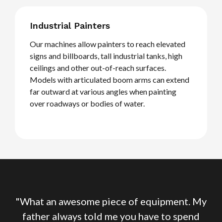
Industrial Painters
Our machines allow painters to reach elevated
signs and billboards, tall industrial tanks, high
ceilings and other out-of-reach surfaces.
Models with articulated boom arms can extend
far outward at various angles when painting
over roadways or bodies of water.
My
"What an awesome piece of equipment. My
"
d
father always told me you have to spend