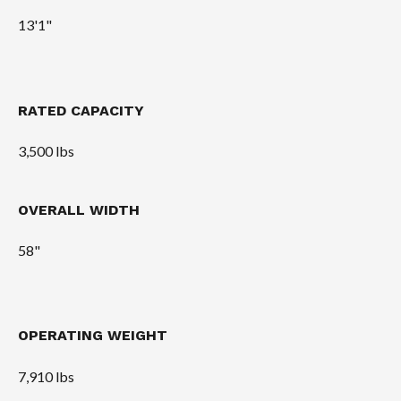
13'1"
RATED CAPACITY
3,500 lbs
OVERALL WIDTH
58"
OPERATING WEIGHT
7,910 lbs