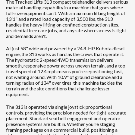
The Tracked Lifts 313 compact telehandler delivers serious
material handling capability in a machine that goes where
full-size equipment can't. With a maximum lifting height of
13'1" and a rated load capacity of 3,500 lbs, the 313
handles the heavy lifting on confined construction sites,
residential tree care jobs, and any site where access is tight
and demands aren't.
At just 58" wide and powered by a 24.8-HP Kubota diesel
engine, the 313 works as hard as the crews that operate it.
The hydrostatic 2-speed 4WD transmission delivers
smooth, responsive power across uneven terrain, and a top
travel speed of 12.4 mph means you're repositioning fast,
not waiting around. With 10.9" of ground clearance and a
turning radius of 134" over tires, this machine tackles the
terrain and the site conditions that challenge lesser
equipment.
The 313 is operated via single joystick proportional
controls, providing the precision needed for tight, accurate
placement. Standard seatbelt engagement and operator
presence systems are built in. Whether you're staging
framing packages on a commercial build, positioning a