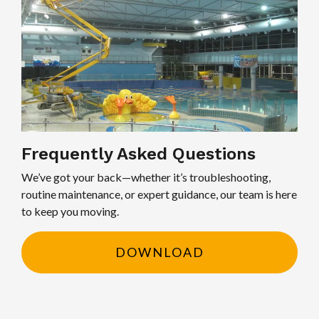
Frequently Asked Questions
We’ve got your back—whether it’s troubleshooting,
routine maintenance, or expert guidance, our team is here
to keep you moving.
DOWNLOAD