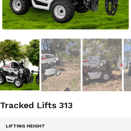
Tracked Lifts 313
LIFTING HEIGHT