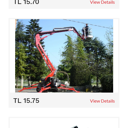
TL 15.70
View Details
TL 15.75
View Details