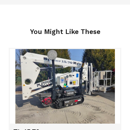
You Might Like These