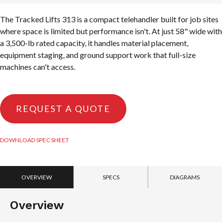
The Tracked Lifts 313 is a compact telehandler built for job sites
where space is limited but performance isn't. At just 58" wide with
a 3,500-lb rated capacity, it handles material placement,
equipment staging, and ground support work that full-size
machines can't access.
REQUEST A QUOTE
DOWNLOAD SPEC SHEET
OVERVIEW
SPECS
DIAGRAMS
Overview