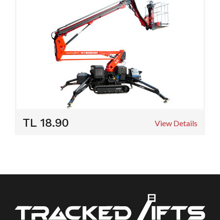
TL 18.90
View Details