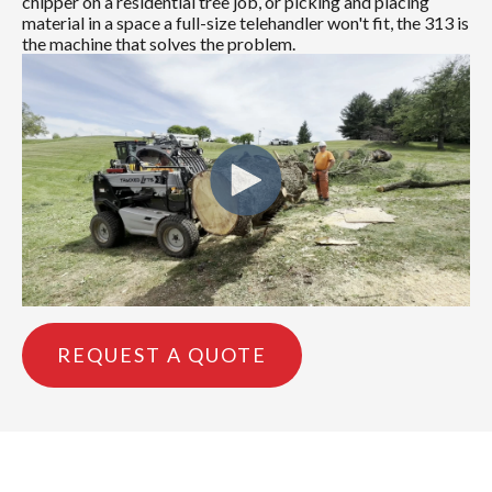
chipper on a residential tree job, or picking and placing
material in a space a full-size telehandler won't fit, the 313 is
the machine that solves the problem.
REQUEST A QUOTE