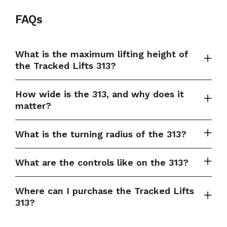
FAQs
What is the maximum lifting height of
the Tracked Lifts 313?
How wide is the 313, and why does it
matter?
What is the turning radius of the 313?
What are the controls like on the 313?
Where can I purchase the Tracked Lifts
313?