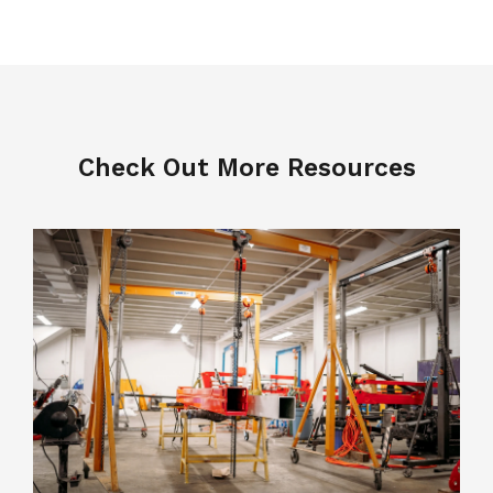
Check Out More Resources