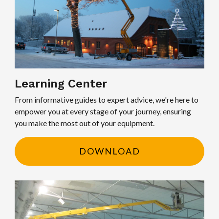
Learning Center
From informative guides to expert advice, we're here to
empower you at every stage of your journey, ensuring
you make the most out of your equipment.
DOWNLOAD