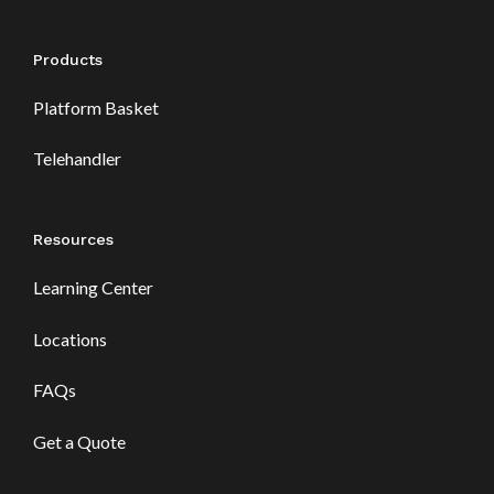
Products
Platform Basket
Telehandler
Resources
Learning Center
Locations
FAQs
Get a Quote