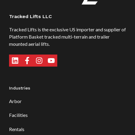
Tracked Lifts LLC
Tracked Lifts is the exclusive US importer and supplier of
Platform Basket tracked multi-terrain and trailer
mounted aerial lifts.
Industries
Arbor
Facilities
Rentals