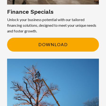
Finance Specials
Unlock your business potential with our tailored
financing solutions, designed to meet your unique needs
and foster growth.
DOWNLOAD