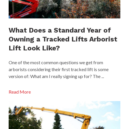
What Does a Standard Year of
Owning a Tracked Lifts Arborist
Lift Look Like?
One of the most common questions we get from
arborists considering their first tracked lift is some
version of: What am I really signing up for? The ...
Read More