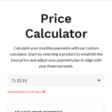
Price
Calculator
Calculate your monthly payments with our custom
calculator. Start by selecting a product to establish the
base price, and adjust your payment plan to align with
your financial needs.
TL 22.10
VIEW PRODUCT DETAILS