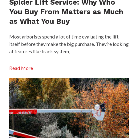
Spider Lift Service: Why Who
You Buy From Matters as Much
as What You Buy
Most arborists spend a lot of time evaluating the lift
itself before they make the big purchase. They’re looking
at features like track system, ...
Read More