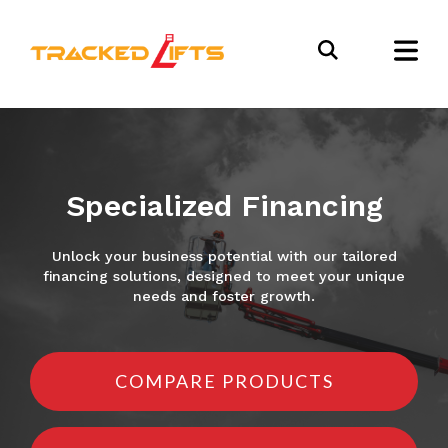
Specialized Financing
Unlock your business potential with our tailored
financing solutions, designed to meet your unique
needs and foster growth.
COMPARE PRODUCTS