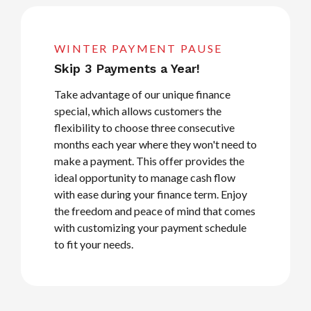
WINTER PAYMENT PAUSE
Skip 3 Payments a Year!
Take advantage of our unique finance
special, which allows customers the
flexibility to choose three consecutive
months each year where they won't need to
make a payment. This offer provides the
ideal opportunity to manage cash flow
with ease during your finance term. Enjoy
the freedom and peace of mind that comes
with customizing your payment schedule
to fit your needs.