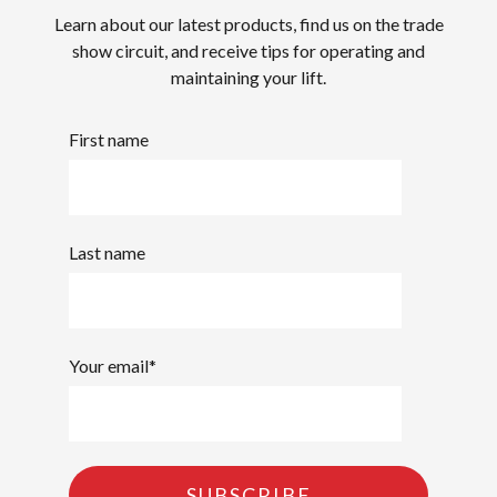
Learn about our latest products, find us on the trade
show circuit, and receive tips for operating and
maintaining your lift.
First name
Last name
Your email
*