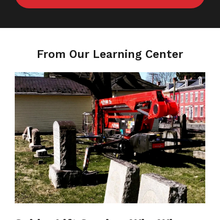
From Our Learning Center