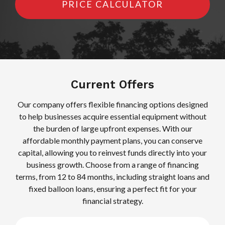
PRICE CALCULATOR
Current Offers
Our company offers flexible financing options designed
to help businesses acquire essential equipment without
the burden of large upfront expenses. With our
affordable monthly payment plans, you can conserve
capital, allowing you to reinvest funds directly into your
business growth. Choose from a range of financing
terms, from 12 to 84 months, including straight loans and
fixed balloon loans, ensuring a perfect fit for your
financial strategy.