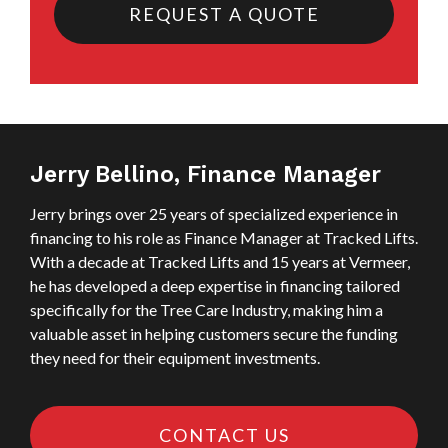
REQUEST A QUOTE
Jerry Bellino, Finance Manager
Jerry brings over 25 years of specialized experience in
financing to his role as Finance Manager at Tracked Lifts.
With a decade at Tracked Lifts and 15 years at Vermeer,
he has developed a deep expertise in financing tailored
specifically for the Tree Care Industry, making him a
valuable asset in helping customers secure the funding
they need for their equipment investments.
CONTACT US