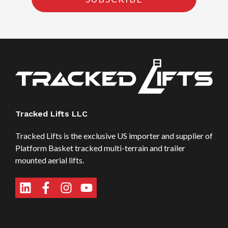
Tracked Lifts LLC
Tracked Lifts is the exclusive US importer and supplier of
Platform Basket tracked multi-terrain and trailer
mounted aerial lifts.