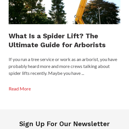
What Is a Spider Lift? The
Ultimate Guide for Arborists
If you run a tree service or work as an arborist, you have
probably heard more and more crews talking about
spider lifts recently. Maybe you have ...
Read More
Sign Up For Our Newsletter