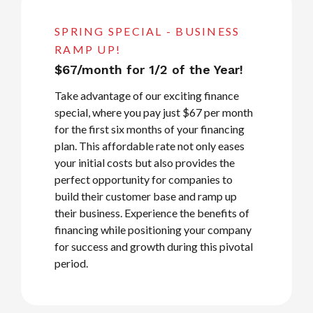
SPRING SPECIAL - BUSINESS
RAMP UP!
$67/month for 1/2 of the Year!
Take advantage of our exciting finance
special, where you pay just $67 per month
for the first six months of your financing
plan. This affordable rate not only eases
your initial costs but also provides the
perfect opportunity for companies to
build their customer base and ramp up
their business. Experience the benefits of
financing while positioning your company
for success and growth during this pivotal
period.