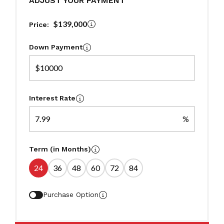
ADJUST YOUR PAYMENT
$139,000
Price:
Down Payment
$
Interest Rate
%
Term (in Months)
24
36
48
60
72
84
Purchase Option