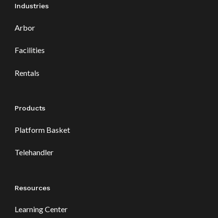
Industries
Arbor
Facilities
Rentals
Products
Platform Basket
Telehandler
Resources
Learning Center