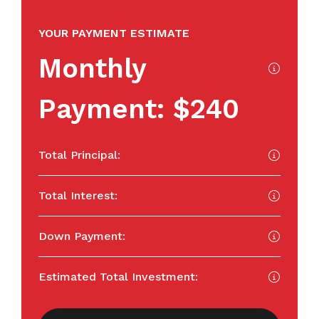
YOUR PAYMENT ESTIMATE
Monthly
Payment:
$240
Total Principal:
Total Interest:
Down Payment:
Estimated Total Investment: