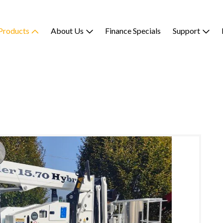
Products
About Us
Finance Specials
Support