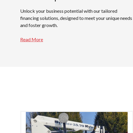
Unlock your business potential with our tailored
financing solutions, designed to meet your unique needs
and foster growth.
Read More