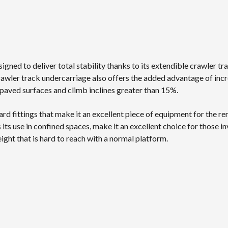
signed to deliver total stability thanks to its extendible crawler 
rawler track undercarriage also offers the added advantage of inc
unpaved surfaces and climb inclines greater than 15%.
oard fittings that make it an excellent piece of equipment for the ren
 its use in confined spaces, make it an excellent choice for those i
ght that is hard to reach with a normal platform.