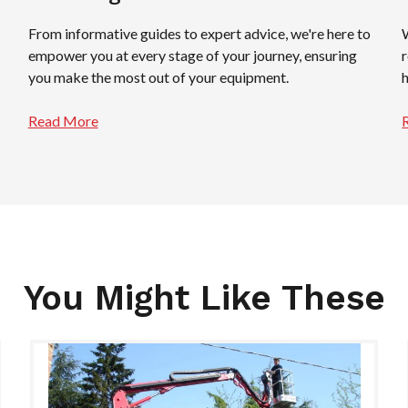
From informative guides to expert advice, we're here to
empower you at every stage of your journey, ensuring
you make the most out of your equipment.
Read More
You Might Like These