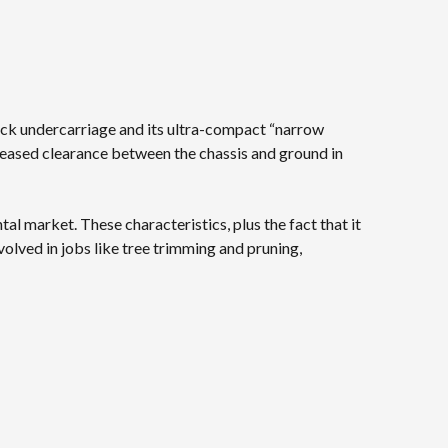
track undercarriage and its ultra-compact “narrow
reased clearance between the chassis and ground in
tal market. These characteristics, plus the fact that it
nvolved in jobs like tree trimming and pruning,