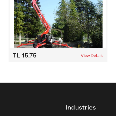
TL 15.75
View Details
Industries