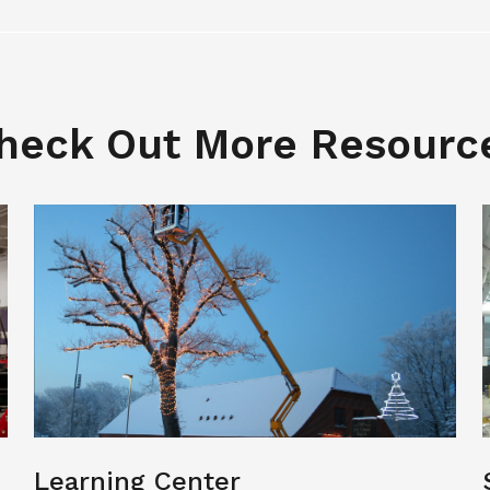
heck Out More Resourc
Learning Center