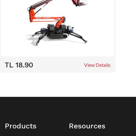
TL 18.90
View Details
Products
Resources