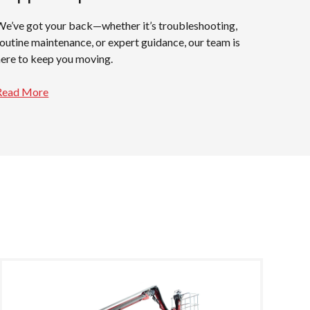
We’ve got your back—whether it’s troubleshooting,
routine maintenance, or expert guidance, our team is
here to keep you moving.
Read More