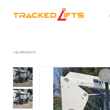
< ALL PRODUCTS