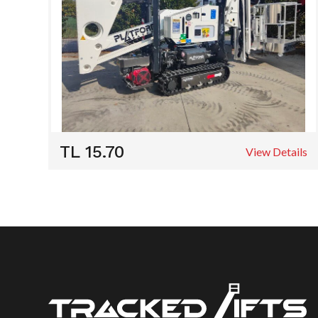
TL 15.70
View Details