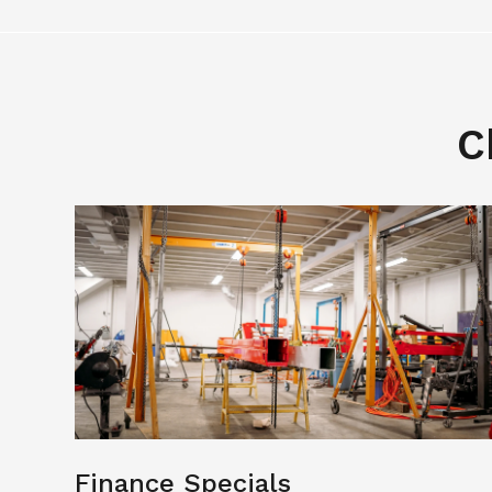
C
Finance Specials