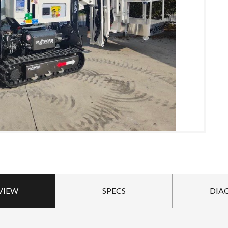
VIEW
SPECS
DIA