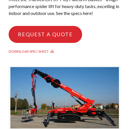
performance spider lift for heavy-duty tasks, excelling in
indoor and outdoor use. See the specs here!
REQUEST A QUOTE
DOWNLOAD SPEC SHEET