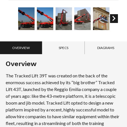
OVERVIEW
SPECS
DIAGRAMS
Overview
The Tracked Lift 39T was created on the back of the
enormous success achieved by its “big brother” Tracked
Lift 43T, launched by the Reggio Emilia company a couple
of years ago: like the 43-metre platform, it is a telescopic
boom and jib model. Tracked Lift opted to design a new
platform inspired by a recent, highly successful model to
allow hire companies to have similar equipment within their
fleet, resulting in a streamlining of both the training