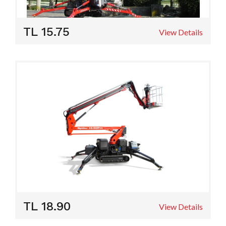
TL 15.75
View Details
TL 18.90
View Details