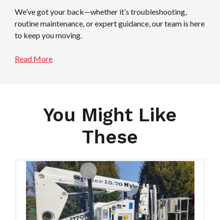
We’ve got your back—whether it’s troubleshooting,
routine maintenance, or expert guidance, our team is here
to keep you moving.
Read More
You Might Like
These