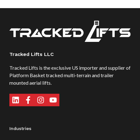
Tracked Lifts LLC
Tracked Lifts is the exclusive US importer and supplier of
Platform Basket tracked multi-terrain and trailer
mounted aerial lifts.
Industries