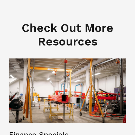
Check Out More
Resources
Finance Specials