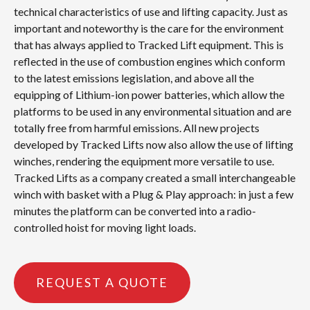
technical characteristics of use and lifting capacity. Just as
important and noteworthy is the care for the environment
that has always applied to Tracked Lift equipment. This is
reflected in the use of combustion engines which conform
to the latest emissions legislation, and above all the
equipping of Lithium-ion power batteries, which allow the
platforms to be used in any environmental situation and are
totally free from harmful emissions. All new projects
developed by Tracked Lifts now also allow the use of lifting
winches, rendering the equipment more versatile to use.
Tracked Lifts as a company created a small interchangeable
winch with basket with a Plug & Play approach: in just a few
minutes the platform can be converted into a radio-
controlled hoist for moving light loads.
REQUEST A QUOTE