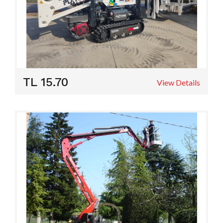
TL 15.70
View Details