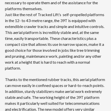
necessary to operate them and of the assistance for the
platforms themselves.
Just like the rest of Tracked Lift’s self-propelled platforms
in the 12- to 43-metre range, the 39T is equipped with
extendible crawler tracks and simple and intuitive controls.
This aerial platform is incredibly stable and, at the same
time, easily transportable. These characteristics plus a
compact size that allows its use in narrow spaces, make it a
good choice for those involved in jobs like tree trimming
and pruning, maintenance work, painting and/or any other
work at a height that is hard to reach with a normal
platform.
Thanks to the mentioned rubber tracks, this aerial platform
can move easily in confined spaces or hard-to-reach points.
In addition, sturdy stabilizers make aerial work extremely
stable and safe. The working height of the 39T platform
makes it particularly well suited for telecommunications
and electrification. The new model offers very similar