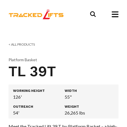
< ALL PRODUCTS
Platform Basket
TL 39T
WORKING HEIGHT
WIDTH
126'
55"
OUTREACH
WEIGHT
54'
26,265 lbs
Meet the Tracked Lift 39 T by Platform Basket – a high-