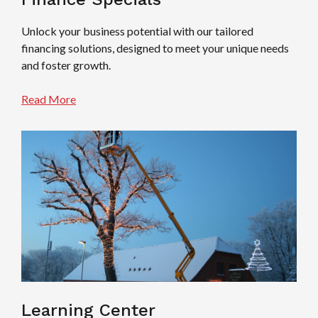
Unlock your business potential with our tailored
financing solutions, designed to meet your unique needs
and foster growth.
Read More
Learning Center