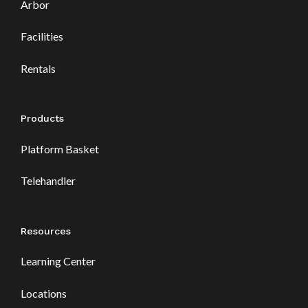
Arbor
Facilities
Rentals
Products
Platform Basket
Telehandler
Resources
Learning Center
Locations