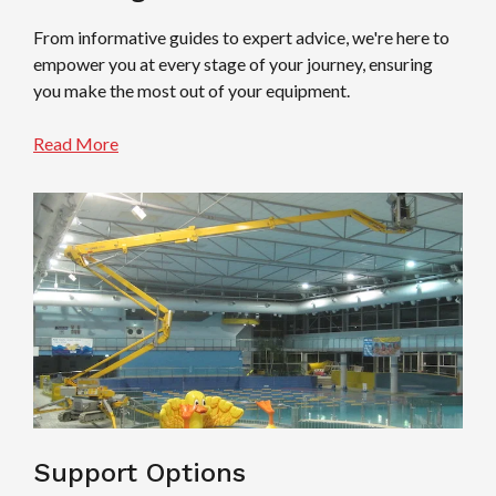
From informative guides to expert advice, we're here to
empower you at every stage of your journey, ensuring
you make the most out of your equipment.
Read More
Support Options