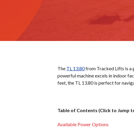
The
TL 13.80
from Tracked Lifts is a g
powerful machine excels in indoor faci
feet, the TL 13.80 is perfect for navi
Table of Contents (Click to Jump t
Available Power Options