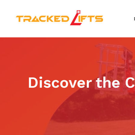
Discover the 