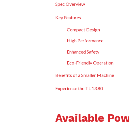
Spec Overview
Key Features
Compact Design
High Performance
Enhanced Safety
Eco-Friendly Operation
Benefits of a Smaller Machine
Experience the TL 13.80
Available Po