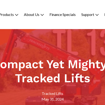
Products
About Us
Finance Specials
Support
Compact Yet Mighty
Tracked Lifts
Tracked Lifts
May 31, 2024