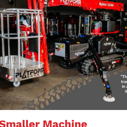
 Smaller Machine