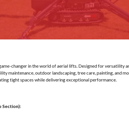
ame-changer in the world of aerial lifts. Designed for versatility a
lity maintenance, outdoor landscaping, tree care, painting, and mo
gating tight spaces while delivering exceptional performance.
o Section):