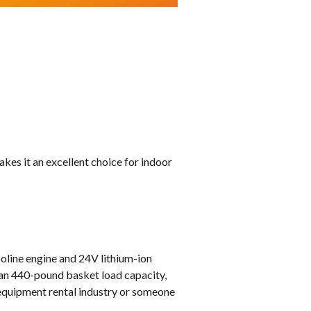
kes it an excellent choice for indoor
oline engine and 24V lithium-ion
-man 440-pound basket load capacity,
e equipment rental industry or someone