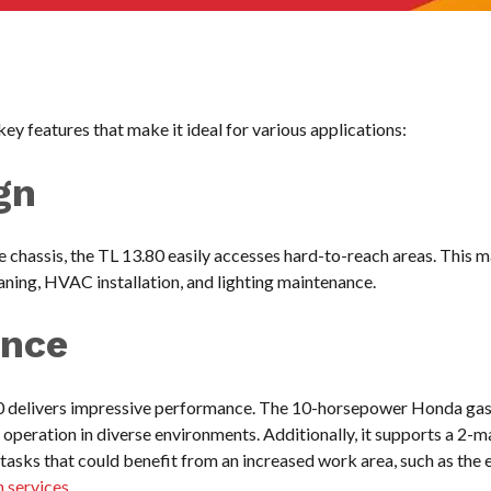
ey features that make it ideal for various applications:
gn
 chassis, the TL 13.80 easily accesses hard-to-reach areas. This ma
aning, HVAC installation, and lighting maintenance.
ance
80 delivers impressive performance. The 10-horsepower Honda gas
 operation in diverse environments. Additionally, it supports a 2
f tasks that could benefit from an increased work area, such as th
n services
.