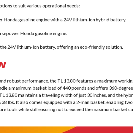
tions to suit various operational needs:
Honda gasoline engine with a 24V lithium-ion hybrid battery.
orsepower Honda gasoline engine.
he 24V lithium-ion battery, offering an eco-friendly solution.
w
and robust performance, the TL 13.80 features a maximum workin
handle a maximum basket load of 440 pounds and offers 360-degree
 TL 13.80 maintains a traveling width of just 30 inches, and the hy
3,638 lbs. It also comes equipped with a 2-man basket, enabling tw
ore tools while still ensuring not to exceed the maximum basket c