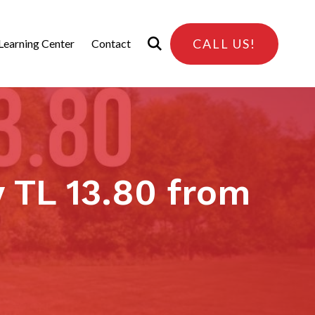
CALL US!
Learning Center
Contact
 TL 13.80 from