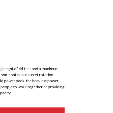
g height of 44 feet and a maximum
 non-continuous turret rotation.
brid power pack, the heaviest power
o people to work together or providing
apacity.