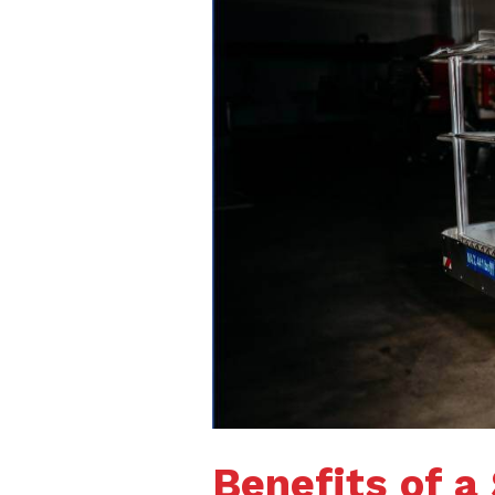
Benefits of a