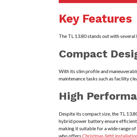
Key Features
The TL 13.80 stands out with several k
Compact Desi
With its slim profile and maneuverable
maintenance tasks such as facility cle
High Perform
Despite its compact size, the TL 13.
hybrid power battery ensure efficient
making it suitable for a wide range o
who offers
Christmas light installatio