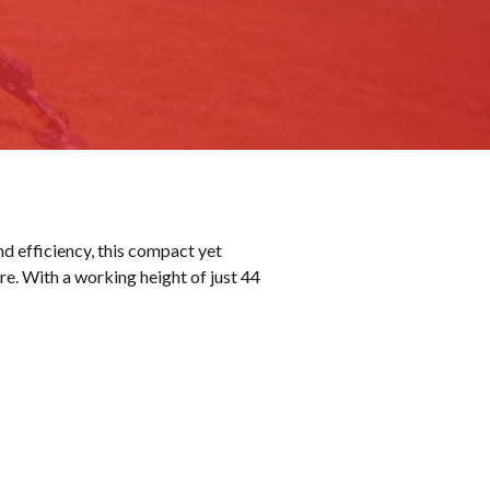
nd efficiency, this compact yet
re. With a working height of just 44