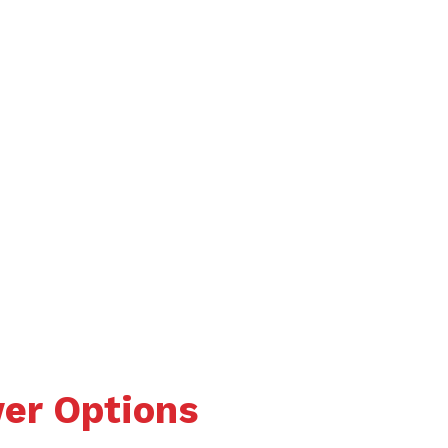
wer Options