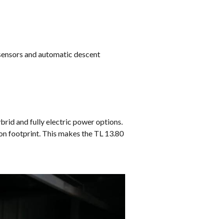
 sensors and automatic descent
ybrid and fully electric power options.
on footprint. This makes the TL 13.80