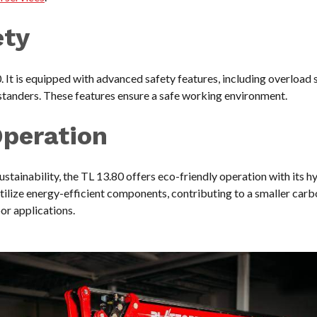
ety
. It is equipped with advanced safety features, including overload
standers. These features ensure a safe working environment.
Operation
ustainability, the TL 13.80 offers eco-friendly operation with its h
ilize energy-efficient components, contributing to a smaller carb
oor applications.