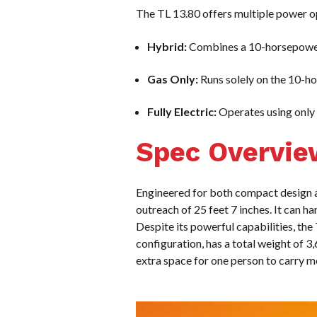
The TL 13.80 offers multiple power op
Hybrid:
Combines a 10-horsepower 
Gas Only:
Runs solely on the 10-h
Fully Electric:
Operates using only t
Spec Overvie
Engineered for both compact design 
outreach of 25 feet 7 inches. It can 
Despite its powerful capabilities, the
configuration, has a total weight of 
extra space for one person to carry m