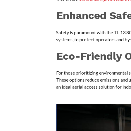
Enhanced Saf
Safety is paramount with the TL 13.80
systems, to protect operators and by
Eco-Friendly 
For those prioritizing environmental s
These options reduce emissions and ut
an ideal aerial access solution for ind