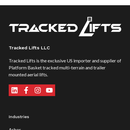
Tracked Lifts LLC
Tracked Lifts is the exclusive US importer and supplier of
Platform Basket tracked multi-terrain and trailer
mounted aerial lifts.
Industries
Arbor