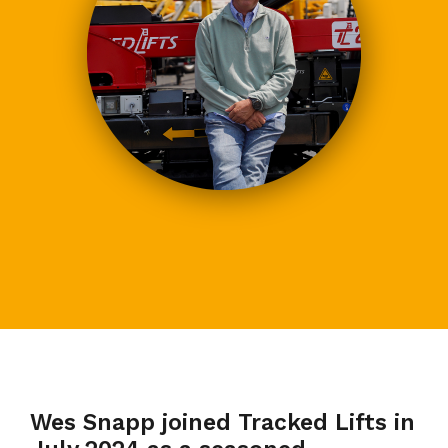
Wes Snapp joined Tracked Lifts in