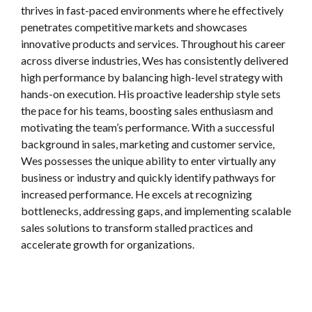
thrives in fast-paced environments where he effectively
penetrates competitive markets and showcases
innovative products and services. Throughout his career
across diverse industries, Wes has consistently delivered
high performance by balancing high-level strategy with
hands-on execution. His proactive leadership style sets
the pace for his teams, boosting sales enthusiasm and
motivating the team’s performance. With a successful
background in sales, marketing and customer service,
Wes possesses the unique ability to enter virtually any
business or industry and quickly identify pathways for
increased performance. He excels at recognizing
bottlenecks, addressing gaps, and implementing scalable
sales solutions to transform stalled practices and
accelerate growth for organizations.