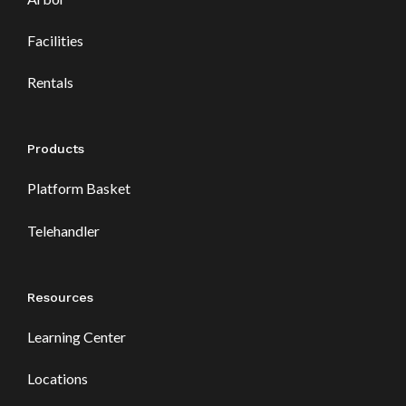
Facilities
Rentals
Products
Platform Basket
Telehandler
Resources
Learning Center
Locations