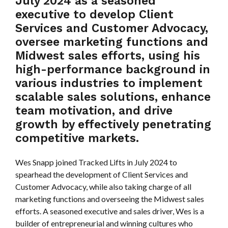
July 2024 as a seasoned
executive to develop Client
Services and Customer Advocacy,
oversee marketing functions and
Midwest sales efforts, using his
high-performance background in
various industries to implement
scalable sales solutions, enhance
team motivation, and drive
growth by effectively penetrating
competitive markets.
Wes Snapp joined Tracked Lifts in July 2024 to
spearhead the development of Client Services and
Customer Advocacy, while also taking charge of all
marketing functions and overseeing the Midwest sales
efforts. A seasoned executive and sales driver, Wes is a
builder of entrepreneurial and winning cultures who