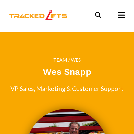
TEAM
/ WES
Wes Snapp
VP Sales, Marketing & Customer Support