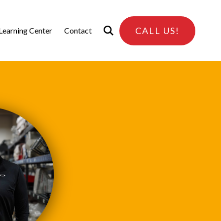
CALL US!
Learning Center
Contact