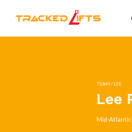
TEAM
/ LEE
Lee 
Mid-Atlantic