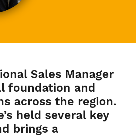
gional Sales Manager
al foundation and
s across the region.
e’s held several key
d brings a