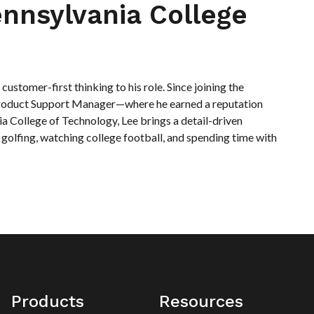
nnsylvania College
ustomer-first thinking to his role. Since joining the
 Product Support Manager—where he earned a reputation
 College of Technology, Lee brings a detail-driven
 golfing, watching college football, and spending time with
Products
Resources