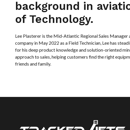
background in aviat
of Technology.
Lee Plasterer is the Mid-Atlantic Regional Sales Manager at
company in May 2022 as a Field Technician, Lee has stea
for his deep product knowledge and solution-oriented min
approach to sales, helping customers find the right equipm
friends and family.