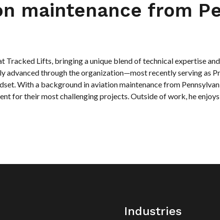
ion maintenance from Pe
 Tracked Lifts, bringing a unique blend of technical expertise and c
dily advanced through the organization—most recently serving as
dset. With a background in aviation maintenance from Pennsylvania
ent for their most challenging projects. Outside of work, he enjoys
Industries