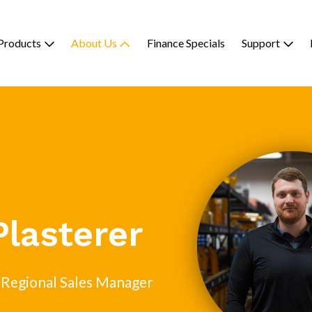
Products
About Us
Finance Specials
Support
Plasterer
 Regional Sales Manager