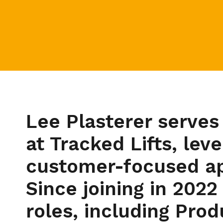
Lee Plasterer serves
at Tracked Lifts, lev
customer-focused app
Since joining in 2022
roles, including Pro