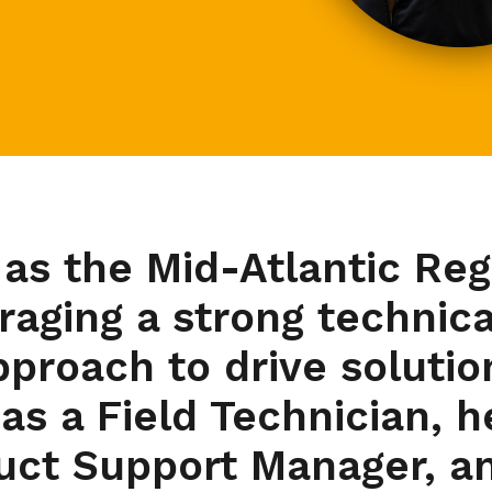
 as the Mid-Atlantic Re
eraging a strong technic
roach to drive solution
 as a Field Technician, h
duct Support Manager, an