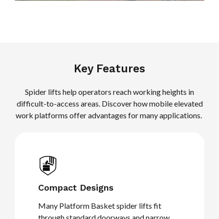
Key Features
Spider lifts help operators reach working heights in
difficult-to-access areas. Discover how mobile elevated
work platforms offer advantages for many applications.
Compact Designs
Many Platform Basket spider lifts fit
through standard doorways and narrow