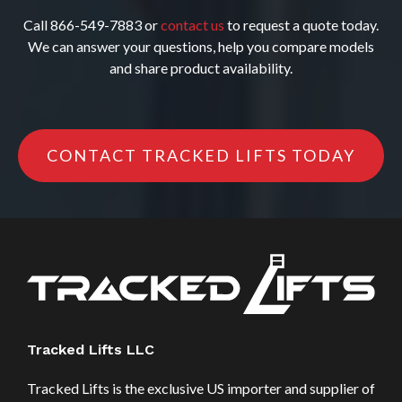
Call 866-549-7883 or
contact us
to request a quote today.
We can answer your questions, help you compare models
and share product availability.
CONTACT TRACKED LIFTS TODAY
Tracked Lifts LLC
Tracked Lifts is the exclusive US importer and supplier of