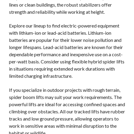
lines or clean buildings, the robust stabilizers offer
strength and reliability while working at height.
Explore our lineup to find electric-powered equipment
with lithium-ion or lead-acid batteries. Lithium-ion
batteries are popular for their lower noise pollution and
longer lifespans. Lead-acid batteries are known for their
dependable performance and inexpensive use on a cost-
per-watt basis. Consider using flexible hybrid spider lifts
in situations requiring extended work durations with
limited charging infrastructure.
If you specialize in outdoor projects with rough terrain,
spider boom lifts may suit your work requirements. The
powerful lifts are ideal for accessing confined spaces and
climbing over obstacles. All our tracked lifts have rubber
tracks and low ground pressure, allowing operators to
work in sensitive areas with minimal disruption to the
habitat or wildlife.