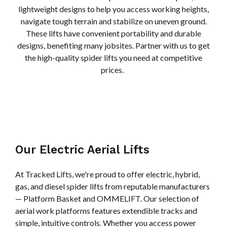
lightweight designs to help you access working heights,
navigate tough terrain and stabilize on uneven ground.
These lifts have convenient portability and durable
designs, benefiting many jobsites. Partner with us to get
the high-quality spider lifts you need at competitive
prices.
Our Electric Aerial Lifts
At Tracked Lifts, we're proud to offer electric, hybrid,
gas, and diesel spider lifts from reputable manufacturers
— Platform Basket and OMMELIFT. Our selection of
aerial work platforms features extendible tracks and
simple, intuitive controls. Whether you access power