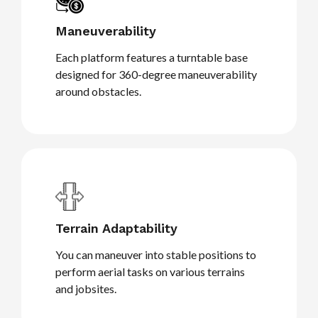
Maneuverability
Each platform features a turntable base
designed for 360-degree maneuverability
around obstacles.
Terrain Adaptability
You can maneuver into stable positions to
perform aerial tasks on various terrains
and jobsites.