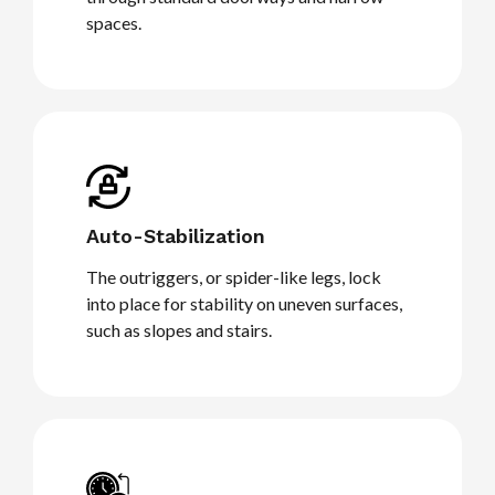
spaces.
Auto-Stabilization
The outriggers, or spider-like legs, lock
into place for stability on uneven surfaces,
such as slopes and stairs.