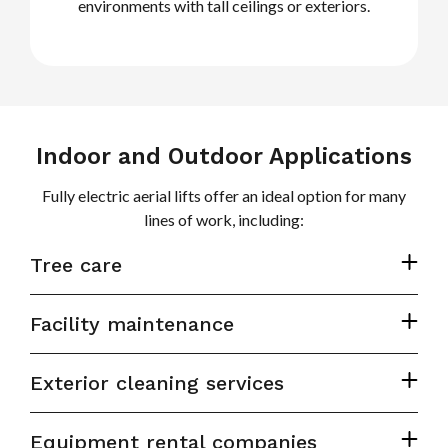
environments with tall ceilings or exteriors.
Indoor and Outdoor Applications
Fully electric aerial lifts offer an ideal option for many
lines of work, including:
Tree care
Facility maintenance
Exterior cleaning services
Equipment rental companies