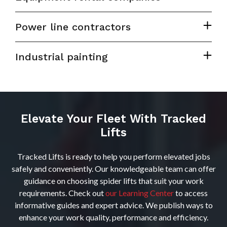
Power line contractors
Industrial painting
Elevate Your Fleet With Tracked
Lifts
Tracked Lifts is ready to help you perform elevated jobs
safely and conveniently. Our knowledgeable team can offer
guidance on choosing spider lifts that suit your work
requirements. Check out
our Learning Center
to access
informative guides and expert advice. We publish ways to
enhance your work quality, performance and efficiency.