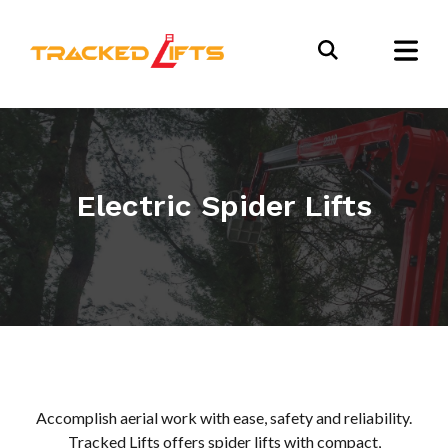
Electric Spider Lifts
Accomplish aerial work with ease, safety and reliability.
Tracked Lifts offers spider lifts with compact,