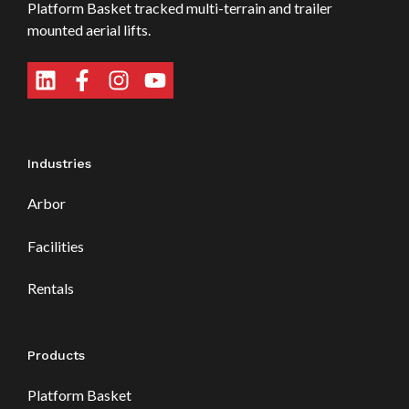
Platform Basket tracked multi-terrain and trailer
mounted aerial lifts.
Industries
Arbor
Facilities
Rentals
Products
Platform Basket