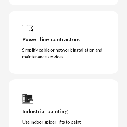
Power line contractors
Simplify cable or network installation and
maintenance services.
Industrial painting
Use indoor spider lifts to paint