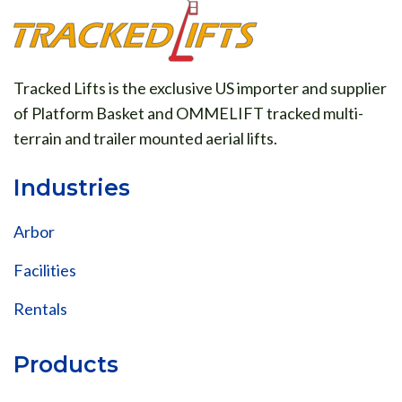
Tracked Lifts is the exclusive US importer and supplier
of Platform Basket and OMMELIFT tracked multi-
terrain and trailer mounted aerial lifts.
Industries
Arbor
Facilities
Rentals
Products