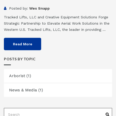
Posted by:
Wes Snapp
Tracked Lifts, LLC and Creative Equipment Solutions Forge
Strategic Partnership to Elevate Aerial Work Solutions in the
Western U.S. Tracked Lifts, LLC, the leader in providing ...
Read More
POSTS BY TOPIC
Arborist
(1)
News & Media
(1)