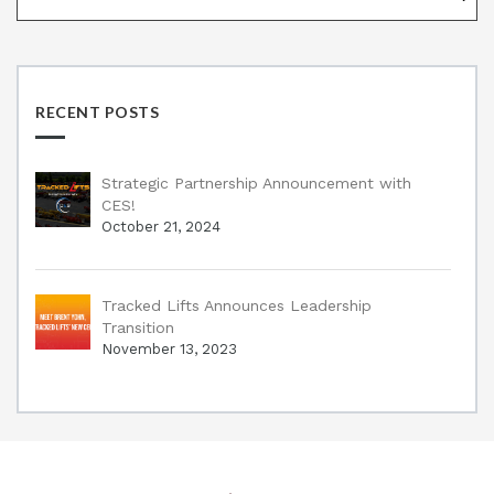
RECENT POSTS
Strategic Partnership Announcement with
CES!
October 21, 2024
Tracked Lifts Announces Leadership
Transition
November 13, 2023