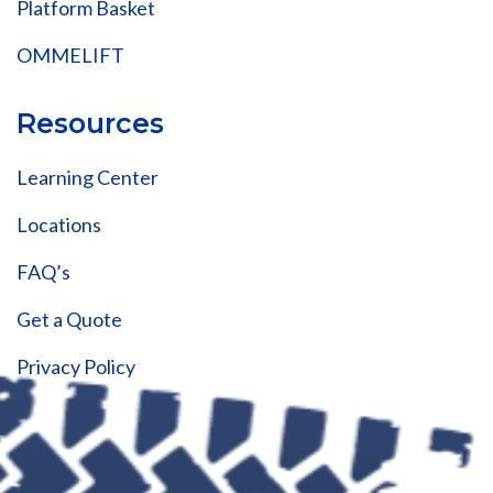
Platform Basket
OMMELIFT
Resources
Learning Center
Locations
FAQ’s
Get a Quote
Privacy Policy