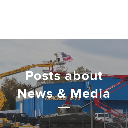
Posts about
News & Media