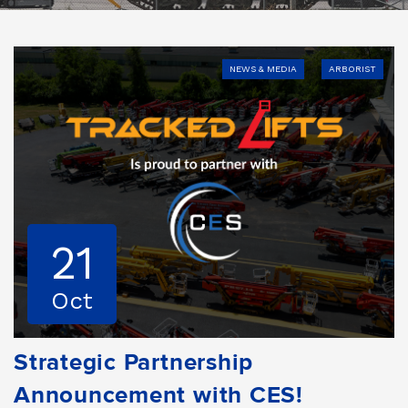
NEWS & MEDIA
ARBORIST
21
Oct
Strategic Partnership
Announcement with CES!